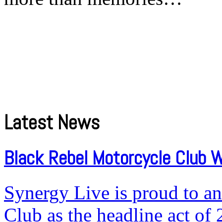
Latest News
Black Rebel Motorcycle Club W
Synergy Live is proud to a
Club as the headline act of 