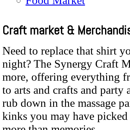
Food Market
Craft market & Merchandis
Need to replace that shirt yo
night? The Synergy Craft Ma
more, offering everything
to arts and crafts and party
rub down in the massage pa
kinks you may have picked 
more than memories…