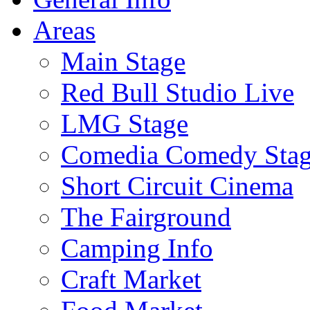
Areas
Main Stage
Red Bull Studio Live
LMG Stage
Comedia Comedy Sta
Short Circuit Cinema
The Fairground
Camping Info
Craft Market