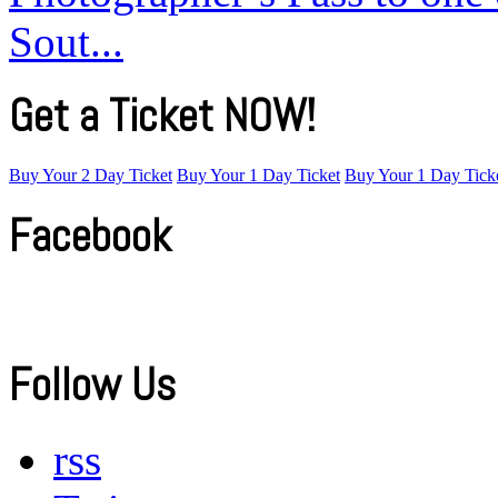
Sout...
Get a Ticket NOW!
Buy Your 2 Day Ticket
Buy Your 1 Day Ticket
Buy Your 1 Day Tick
Facebook
Follow Us
rss