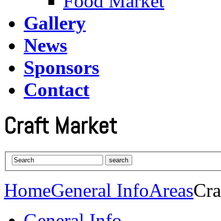
Food Market
Gallery
News
Sponsors
Contact
Craft Market
Home
General Info
Areas
Cra
General Info