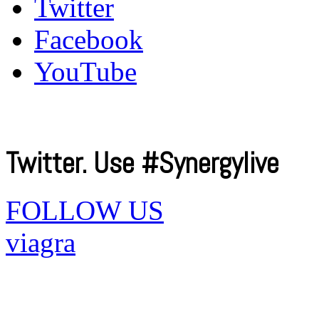
Twitter
Facebook
YouTube
Twitter. Use #Synergylive
FOLLOW US
viagra