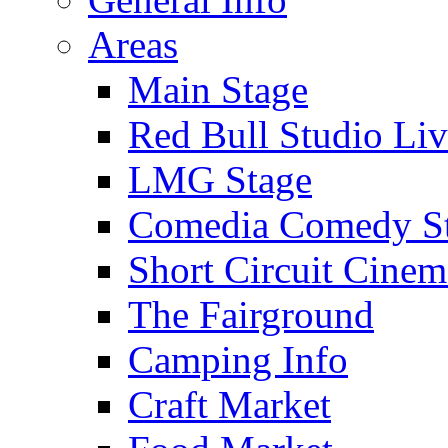
Areas
Main Stage
Red Bull Studio Li
LMG Stage
Comedia Comedy S
Short Circuit Cinem
The Fairground
Camping Info
Craft Market