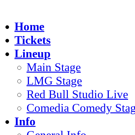
Home
Tickets
Lineup
Main Stage
LMG Stage
Red Bull Studio Live
Comedia Comedy Sta
Info
General Info