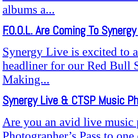
albums a...
F.O.O.L. Are Coming To Synergy 
Synergy Live is excited to 
headliner for our Red Bull 
Making...
Synergy Live & CTSP Music P
Are you an avid live music
Photographer’s Pass to one 