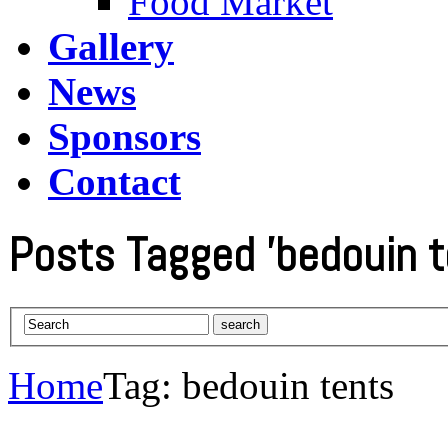
Food Market
Gallery
News
Sponsors
Contact
Posts Tagged 'bedouin t
Home
Tag: bedouin tents