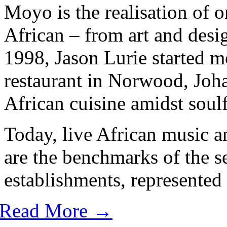
Moyo is the realisation of o
African – from art and desig
1998, Jason Lurie started m
restaurant in Norwood, Joh
African cuisine amidst soulf
Today, live African music a
are the benchmarks of the 
establishments, represented 
Read More →