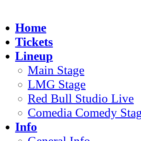
Home
Tickets
Lineup
Main Stage
LMG Stage
Red Bull Studio Live
Comedia Comedy Sta
Info
General Info