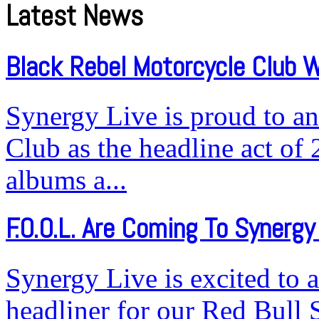
Latest News
Black Rebel Motorcycle Club W
Synergy Live is proud to a
Club as the headline act of 
albums a...
F.O.O.L. Are Coming To Synergy 
Synergy Live is excited to 
headliner for our Red Bull 