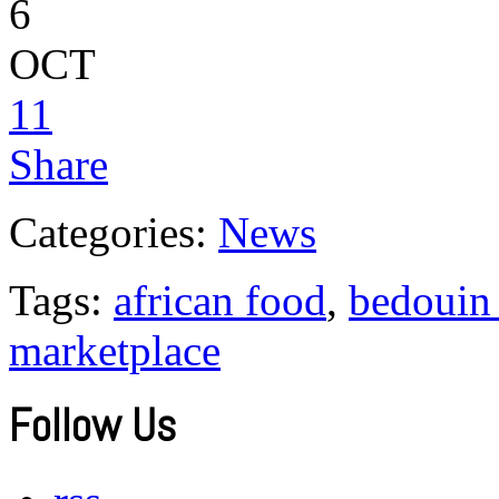
6
OCT
11
Share
Categories:
News
Tags:
african food
,
bedouin 
marketplace
Follow Us