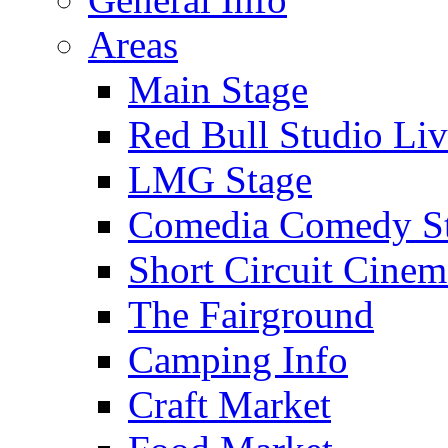
Areas
Main Stage
Red Bull Studio Li
LMG Stage
Comedia Comedy S
Short Circuit Cinem
The Fairground
Camping Info
Craft Market