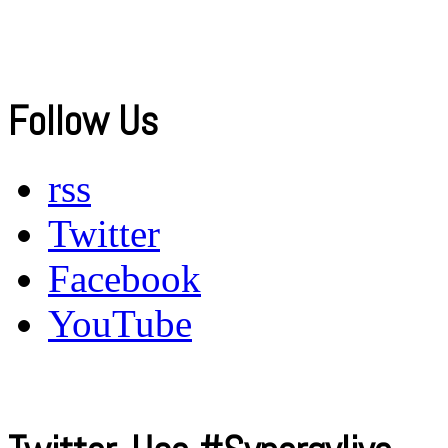
Follow Us
rss
Twitter
Facebook
YouTube