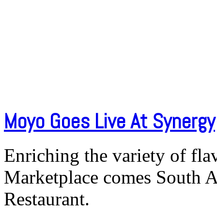
Moyo Goes Live At Synergy
Enriching the variety of fl
Marketplace comes South A
Restaurant.