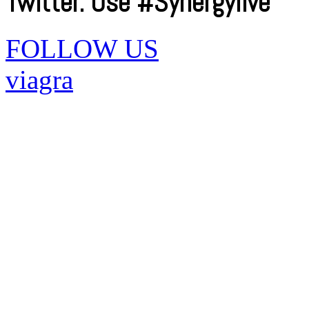
Twitter. Use #Synergylive
FOLLOW US
viagra