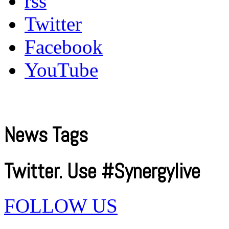
rss
Twitter
Facebook
YouTube
News Tags
Twitter. Use #Synergylive
FOLLOW US