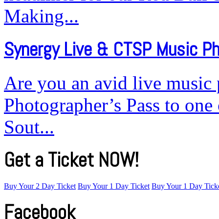
Making...
Synergy Live & CTSP Music P
Are you an avid live music
Photographer’s Pass to one 
Sout...
Get a Ticket NOW!
Buy Your 2 Day Ticket
Buy Your 1 Day Ticket
Buy Your 1 Day Tick
Facebook